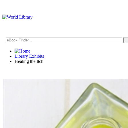
Library Exhibits
Healing the Itch