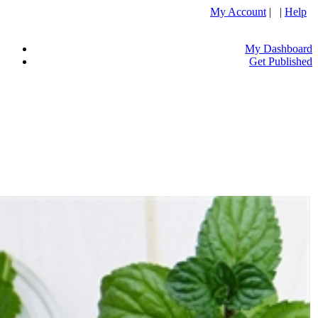
My Account
| |
Help
My Dashboard
Get Published