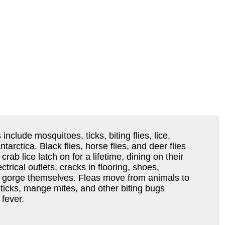
nclude mosquitoes, ticks, biting flies, lice,
rctica. Black flies, horse flies, and deer flies
rab lice latch on for a lifetime, dining on their
trical outlets, cracks in flooring, shoes,
ey gorge themselves. Fleas move from animals to
icks, mange mites, and other biting bugs
fever.