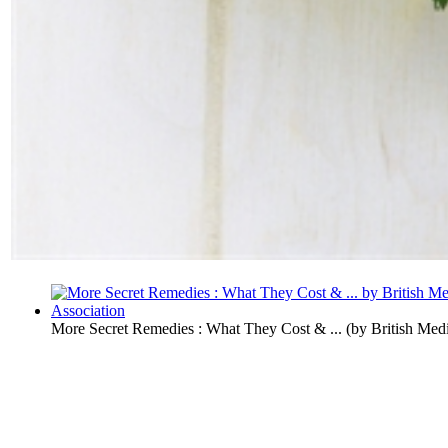
More Secret Remedies : What They Cost & ...
(by
British Med