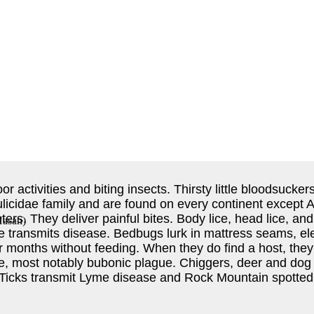
ctivities and biting insects. Thirsty little bloodsuckers i
cidae family and are found on every continent except Anta
ters. They deliver painful bites. Body lice, head lice, and c
Hasan
)
se transmits disease. Bedbugs lurk in mattress seams, elec
for months without feeding. When they do find a host, th
, most notably bubonic plague. Chiggers, deer and dog t
. Ticks transmit Lyme disease and Rock Mountain spotted 