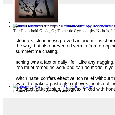
Natural Ointments & Soaps : Natural Herb...
(by
Roper, Sabine
The Household Guide, Or, Domestic Cyclop...
(by
Nichols, J.
cleaners, cleanliness proved an enormous chore
the way, but also prevented vermin from dropping 
summertime chafing.
Itching was a fact of daily life. Like any naggi
itch relief remedies work and can be made in y
Witch hazel confers effective itch relief without
water to make a paste also relieves the itch of i
the patch of itchy skin. Beeswax mixed with honey
Library of Health; Complete Guide to Pre...