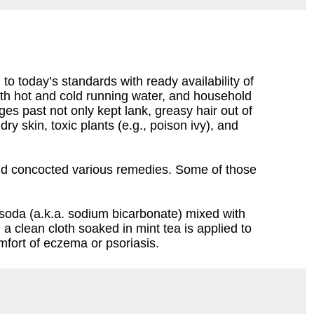
o today’s standards with ready availability of
th hot and cold running water, and household
 past not only kept lank, greasy hair out of
y skin, toxic plants (e.g., poison ivy), and
 and concocted various remedies. Some of those
g soda (a.k.a. sodium bicarbonate) mixed with
 a clean cloth soaked in mint tea is applied to
omfort of eczema or psoriasis.