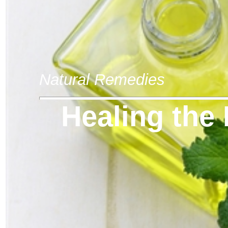
Natural Remedies
Healing the 