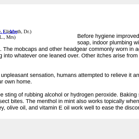
, Elisabeth, Dr.
)
Before hygiene improved t
 L., Mrs
)
soap, indoor plumbing wi
. The mobcaps and other headgear commonly worn in ages
into whatever one leaned over. Other itches arise from dr
ng, unpleasant sensation, humans attempted to relieve it
our own home.
 the sting of rubbing alcohol or hydrogen peroxide. Bakin
nsect bites. The menthol in mint also works topically when
, olive oil, and vitamin E oil work well to ease the disc