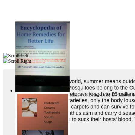
In many parts of the world, summer means outdoor a
bedbugs, and fleas. Mosquitoes belong to the Culi
range from five millimeters in length to 25 millime
Encyclopedia of Home Remedies For Better...
(by
Dr Izharul 
host’s blood. Of lice varieties, only the body lou
upholstered furniture, carpets and can survive 
humans with equal enthusiasm and carry disease
burrow under the skin to suck their hosts’ blood