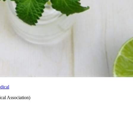
ical Association
)