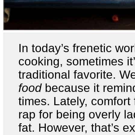
In today’s frenetic wor
cooking, sometimes it
traditional favorite. 
food
because it remin
times. Lately, comfort
rap for being overly la
fat. However, that’s e