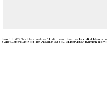
Copyright ©
2026 World Library Foundation. All rights reserved. eBooks from Comic eBook Library are sp
a 501c(4) Member's Support Non-Profit Organization, and is NOT affiliated with any governmental agency o