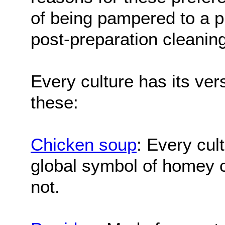
of being pampered to a pr
post-preparation cleaning
Every culture has its vers
these:
Chicken soup
: Every cult
global symbol of homey c
not.