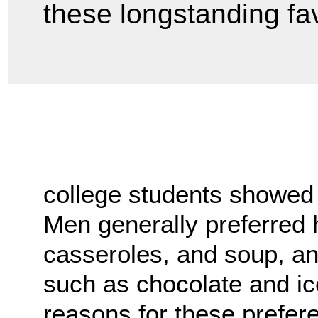
these longstanding fav
college students showed
Men generally preferred 
casseroles, and soup, a
such as chocolate and ic
reasons for these prefere