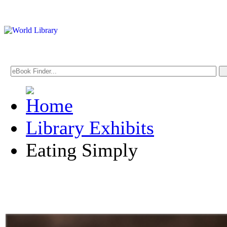
Library Exhibits
Eating Simply