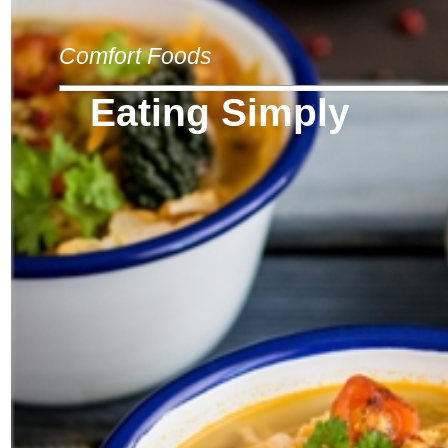
Comfort Foods
Eating Simply