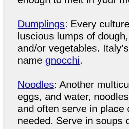
Dumplings
: Every culture
luscious lumps of dough,
and/or vegetables. Italy’
name
gnocchi
.
Noodles
: Another multicu
eggs, and water, noodles
and often serve in place 
needed. Serve in soups o