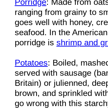
Porridge
: Made from oats
ranging from grainy to s
goes well with honey, cre
seafood. In the American 
porridge is
shrimp and gr
Potatoes
: Boiled, mashed
served with sausage (ba
Britain) or julienned, dee
brown, and sprinkled with
go wrong with this starch