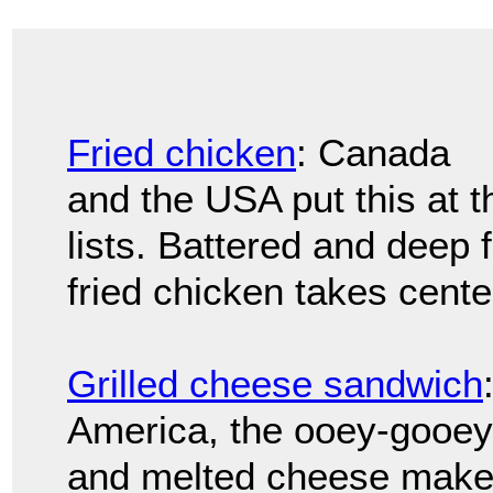
Fried chicken
: Canada
and the USA put this at t
lists. Battered and deep 
fried chicken takes cente
Grilled cheese sandwich
America, the ooey-gooey
and melted cheese makes 