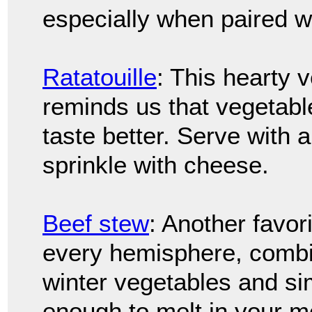
especially when paired w
Ratatouille
: This hearty 
reminds us that vegetab
taste better. Serve with 
sprinkle with cheese.
Beef stew
: Another favor
every hemisphere, combi
winter vegetables and si
enough to melt in your m