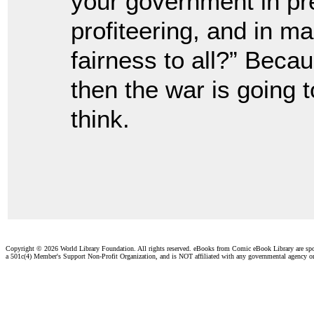
your government in pre
profiteering, and in ma
fairness to all?” Bec
then the war is going t
think.
Copyright ©
2026 World Library Foundation. All rights reserved. eBooks from Comic eBook Library are sp
a 501c(4) Member's Support Non-Profit Organization, and is NOT affiliated with any governmental agency o