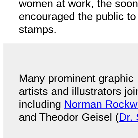
women at work, the soon
encouraged the public t
stamps.
Many prominent graphic
artists and illustrators jo
including
Norman Rockwe
and Theodor Geisel (
Dr.