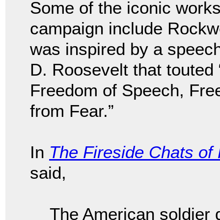
Some of the iconic works
campaign include Rockwel
was inspired by a speec
D. Roosevelt that toute
Freedom of Speech, Fre
from Fear.”
In
The Fireside Chats of
said,
The American soldier d