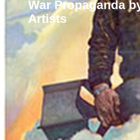
War Propaganda by
Artists