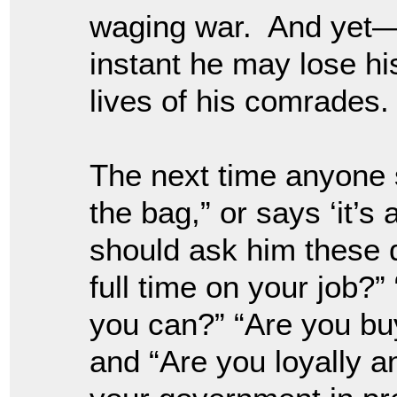
waging war. And yet—if
instant he may lose his
lives of his comrades.
The next time anyone s
the bag,” or says ‘it’s 
should ask him these 
full time on your job?”
you can?” “Are you buy
and “Are you loyally a