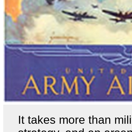
It takes more than mil