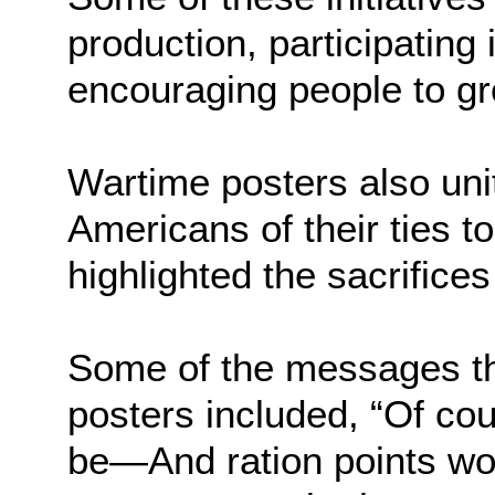
production, participating 
encouraging people to gr
Wartime posters also uni
Americans of their ties to
highlighted the sacrifices
Some of the messages t
posters included, “Of cou
be—And ration points wo