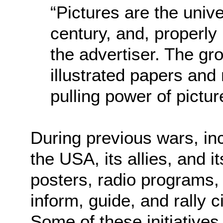
“Pictures are the univ
century, and, properly
the advertiser. The gro
illustrated papers and
pulling power of pictur
During previous wars, inc
the USA, its allies, and i
posters, radio programs,
inform, guide, and rally ci
Some of these initiative