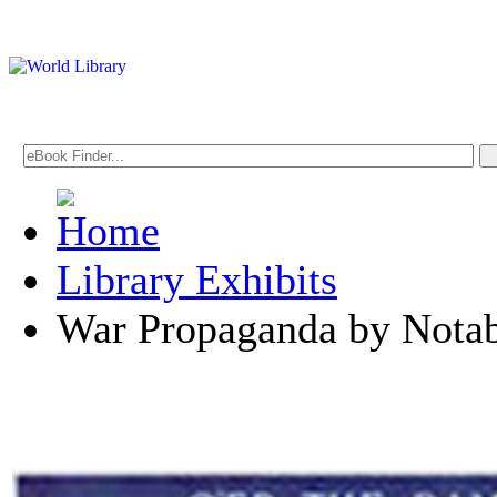
Library Exhibits
War Propaganda by Notabl