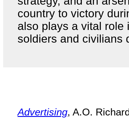
strategy, and an arse
country to victory du
also plays a vital role
soldiers and civilians
Advertising
, A.O. Richar