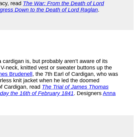
gacy, read
The War: From the Death of Lord
rogress Down to the Death of Lord Raglan
.
cardigan is, but probably aren’t aware of its
s V-neck, knitted vest or sweater buttons up the
es Brudenell
, the 7th Earl of Cardigan, who was
arless knit jacket when he led the doomed
 of Cardigan, read
The Trial of James Thomas
sday the 16th of February 1841
. Designers
Anna