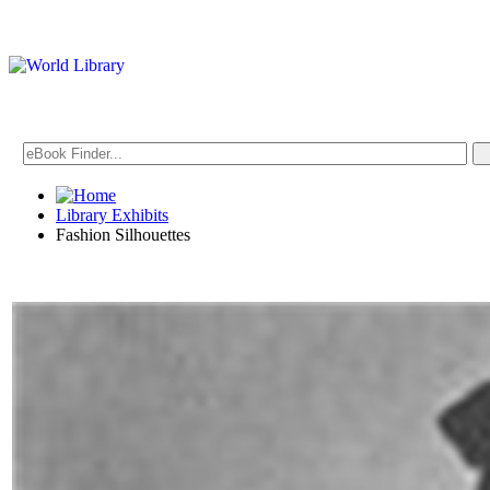
Library Exhibits
Fashion Silhouettes