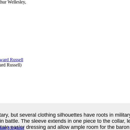
thur Wellesley,
rd Russell
)
ary, but several clothing silhouettes have roots in milita
 in battle. The sleeve extends in one piece to the collar
cilitate easier dressing and allow ample room for the baro