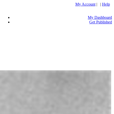
My Account
| |
Help
My Dashboard
Get Published