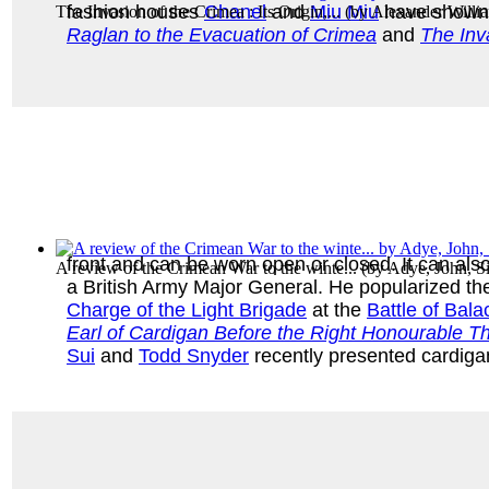
fashion houses
Chanel
and
Miu Miu
have shown v
The Invasion of the Crimea : Its Origin,...
(by
Alexander Willi
Raglan to the Evacuation of Crimea
and
The Inv
front and can be worn open or closed. It can al
A review of the Crimean War to the winte...
(by
Adye, John, Si
a British Army Major General. He popularized the
Charge of the Light Brigade
at the
Battle of Bala
Earl of Cardigan Before the Right Honourable Th
Sui
and
Todd Snyder
recently presented cardigan