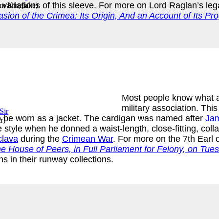
ariations of this sleeve. For more on Lord Raglan’s le
am Kinglake
)
asion of the Crimea: Its Origin, And an Account of Its P
Most people know what a 
military association. Thi
so be worn as a jacket. The cardigan was named after
Jam
r
)
 style when he donned a waist-length, close-fitting, coll
clava
during the
Crimean War
. For more on the 7th Earl
e House of Peers, in Full Parliament for Felony, on Tue
s in their runway collections.