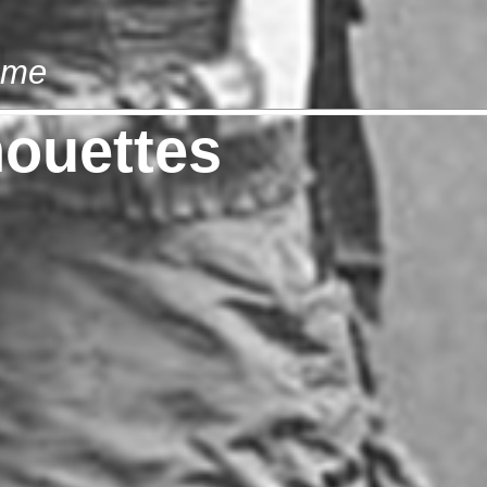
ome
houettes