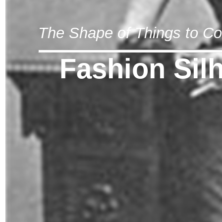
The Shape of Things to C
Fashion Sil