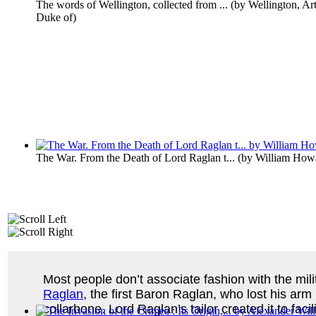
The words of Wellington, collected from ...
(by
Wellington, Ar
Duke of
)
The War. From the Death of Lord Raglan t...
(by
William Howa
Most people don’t associate fashion with the milit
Raglan
, the first Baron Raglan, who lost his arm
collarbone. Lord Raglan’s tailor created it to fa