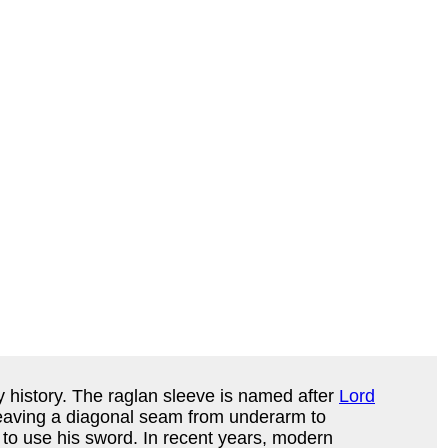
ry history. The raglan sleeve is named after
Lord
, leaving a diagonal seam from underarm to
n to use his sword. In recent years, modern