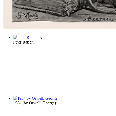
Peter Rabbit
1984
(by
Orwell, George
)