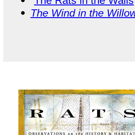
“
The Rats in the Walls
The Wind in the Willo