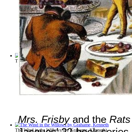
The Pied Piper of Hamelin
(by
Browning, Robert
)
Mrs. Frisby
and the
Rats
Jacques’ 22-book series
The Wind in the Willows
(by
Grahame, Kenneth
)