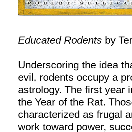
Educated Rodents
by Ter
Underscoring the idea th
evil, rodents occupy a p
astrology. The first year 
the Year of the Rat. Thos
characterized as frugal 
work toward power, succe