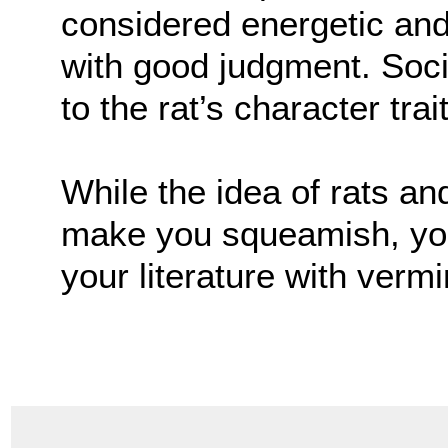
considered energetic an
with good judgment. Soci
to the rat’s character trai
While the idea of rats a
make you squeamish, you 
your literature with vermi