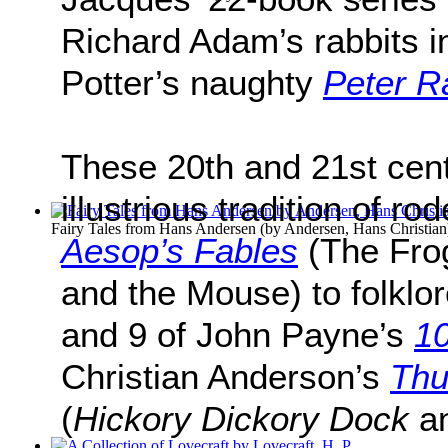
Richard Adam’s rabbits 
Potter’s naughty
Peter R
These 20th and 21st cent
illustrious tradition of ro
Fairy Tales from Hans Andersen
(by
Andersen, Hans Christian
Aesop’s Fables
(The Fro
and the Mouse) to folklo
and 9 of John Payne’s
10
Christian Anderson’s
Thu
(
Hickory Dickory Dock
a