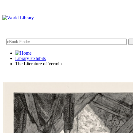
Library Exhibits
The Literature of Vermin