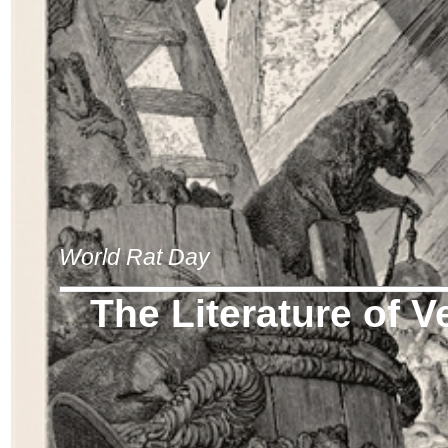
World Rat Day
The Literature of V