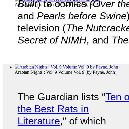
Built
) to comics
(Over th
A Collection of Lovecraft
(by
Lovecraft, H. P.
)
and
Pearls before Swine
television (
The Nutcrack
Secret of NIMH
, and
The
Arabian Nights : Vol. 9 Volume Vol. 9
(by
Payne, John
)
The Guardian lists “
Ten o
the Best Rats in
Literature
,” of which