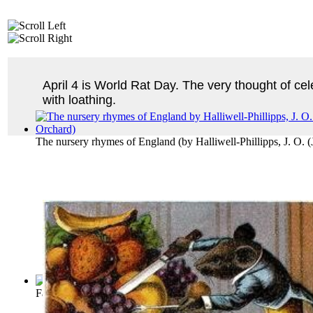
April 4 is World Rat Day. The very thought of ce
with loathing.
The nursery rhymes of England
(by
Halliwell-Phillipps, J. O.
Fables of Aesop
(by
Aesop
)