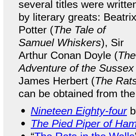
several titles were writte
by literary greats: Beatri
Potter (
The Tale of
Samuel Whiskers
), Sir
Arthur Conan Doyle (
The
Adventure of the Sussex
James Herbert (
The Rat
can be obtained from the
Nineteen Eighty-four
b
The Pied Piper of Ham