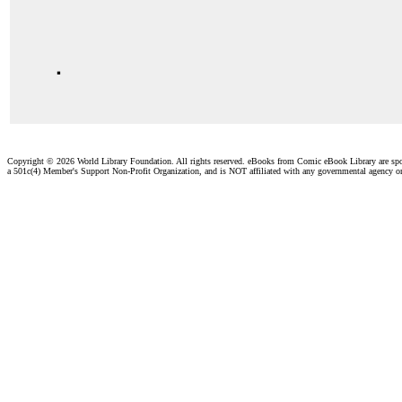
.
Copyright ©
2026 World Library Foundation. All rights reserved. eBooks from Comic eBook Library are sp
a 501c(4) Member's Support Non-Profit Organization, and is NOT affiliated with any governmental agency o