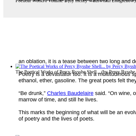
Poetical Works : Volume 1
(by
Henry Wadsworth Longfellow
)
an oblation, it is a tease between two long and 
The Poetical Works of Percy Bysshe Shell...
(by
Percy Bysshe
Poetry is a devastator too. It is a multitudinous sp
ethanol, ether, gasoline. The great poets felt t
“Be drunk,”
Charles Baudelaire
said. “On wine, o
marrow of time, and still he lives.
This marks the beginning of what will be an evol
of poetry and the lives of poets.