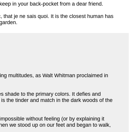
ou keep in your back-pocket from a dear friend.
that je ne sais quoi. It is the closest human has
 garden.
ting multitudes, as Walt Whitman proclaimed in
ves shade to the primary colors. It defies and
t is the tinder and match in the dark woods of the
mpossible without feeling (or by explaining it
 when we stood up on our feet and began to walk,