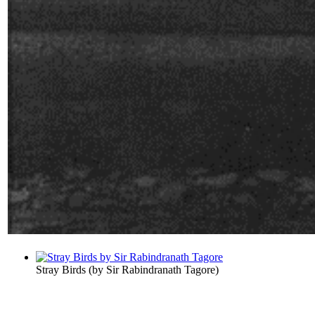
Stray Birds
(by
Sir Rabindranath Tagore
)