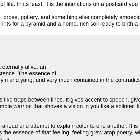
of life. In its least, it is the intimations on a postcard y
, prose, pottery, and something else completely amoebic, 
ints for a pyramid and a home, rich soil ready to birth a
 eternally alive, an
xistence. The essence of
, yin and yang, and very much contained in the contradic
uths like traps between lines. It gives accent to speech, gi
le warrior, that shoves a vision in you like a splinter. I
head and attempt to explain color to one another. It is i
is the essence of that feeling, feeling grew atop poetry,
de us.