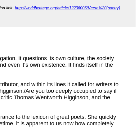
tion link:
http://worldheritage.org/article/12236006/Verse%20(poetry)
gation. It questions its own culture, the society
, and even it’s own existence. It finds itself in the
butor, and within its lines it called for writers to
. Higginson,/Are you too deeply occupied to say if
ary critic Thomas Wentworth Higginson, and the
ntrance to the lexicon of great poets. She quickly
fetime, it is apparent to us now how completely