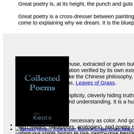
Great poetry is, at its height, the punch and guts 
Great poetry is a cross-dresser between painting
come to explaining why we dream. It is the bluepr
It is the blood of the muse, extracted or given but
indefinable act of creation verified by its own e
poetry is very much like the Chinese philosophy
his collection of poems,
Leaves of Grass
.
It devastates in its simplicity, cleverly hiding tr
recreates language and understanding. It is a humb
heart.
Poetry, as vague and necessary as color. And go a
with similes, metaphors, analogies), and poetry 
Collected Poems of John Keats : Volume 5...
(by
Keats, John
)
when our spirits began to rise, poetry rose besi