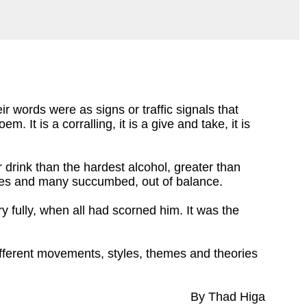
r words were as signs or traffic signals that
em. It is a corralling, it is a give and take, it is
ter drink than the hardest alcohol, greater than
piates and many succumbed, out of balance.
y fully, when all had scorned him. It was the
different movements, styles, themes and theories
By Thad Higa