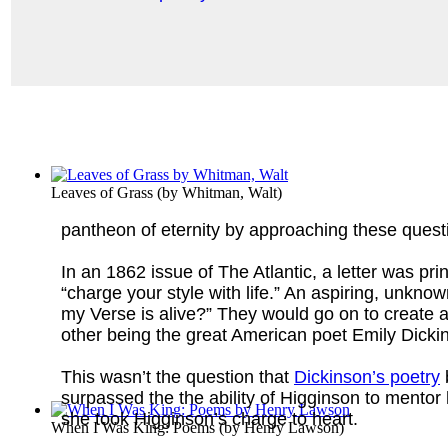
Leaves of Grass
(by
Whitman, Walt
)
pantheon of eternity by approaching these quest
In an 1862 issue of The Atlantic, a letter was print
“charge your style with life.” An aspiring, unknow
my Verse is alive?” They would go on to create a 
other being the great American poet Emily Dicki
This wasn’t the question that
Dickinson’s poetry
b
surpassed the the ability of Higginson to mentor
she took Higginson’s charge to heart.
When I Was King: Poems
(by
Henry Lawson
)