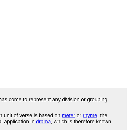
has come to represent any division or grouping
 unit of verse is based on
meter
or
rhyme
, the
l application in
drama
, which is therefore known