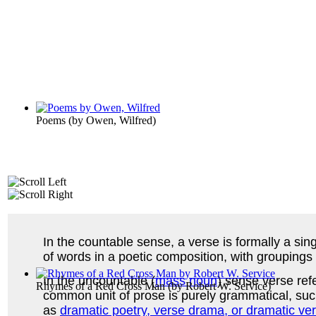
Poems
(by
Owen, Wilfred
)
In the countable sense, a verse is formally a sin
of words in a poetic composition, with groupings 
In the uncountable (
mass noun
) sense verse refe
Rhymes of a Red Cross Man
(by
Robert W. Service
)
common unit of prose is purely grammatical, such
as
dramatic poetry, verse drama, or dramatic ve