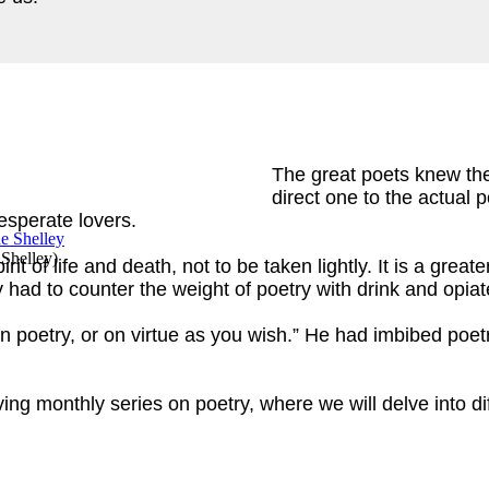
The great poets knew thei
direct one to the actual po
desperate lovers.
 Shelley
)
irit of life and death, not to be taken lightly. It is a grea
hey had to counter the weight of poetry with drink and o
n poetry, or on virtue as you wish.” He had imbibed poetr
ving monthly series on poetry, where we will delve into 