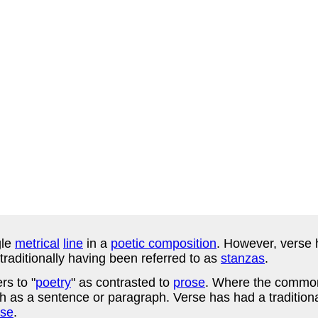
gle
metrical
line
in a
poetic composition
. However, verse 
traditionally having been referred to as
stanzas
.
rs to "
poetry
" as contrasted to
prose
. Where the common
 as a sentence or paragraph. Verse has had a traditiona
rse
.