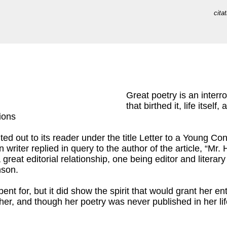
cita
Great poetry is an interro
that birthed it, life itself
ions
ed out to its reader under the title Letter to a Young Contri
n writer replied in query to the author of the article, “Mr
great editorial relationship, one being editor and liter
nson.
ent for, but it did show the spirit that would grant her e
 her, and though her poetry was never published in her li