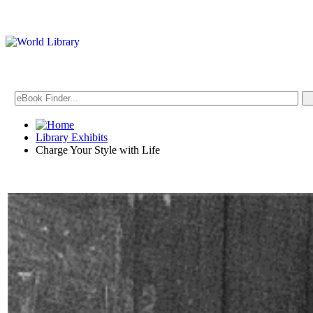
Library Exhibits
Charge Your Style with Life