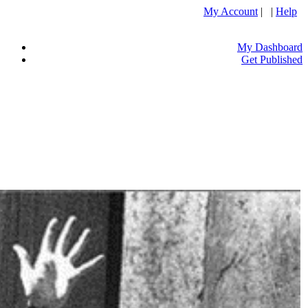
My Account
| |
Help
My Dashboard
Get Published