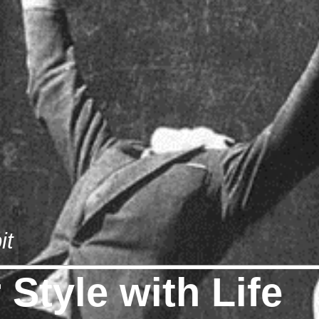
it
Style with Life