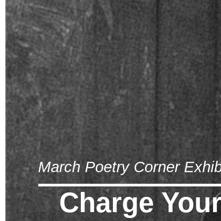
March Poetry Corner Exhib
Charge Your 