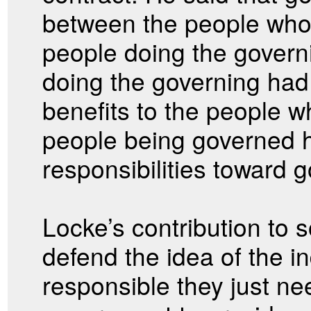
between the people who
people doing the govern
doing the governing had 
benefits to the people 
people being governed h
responsibilities toward 
Locke’s contribution to s
defend the idea of the in
responsible they just nee