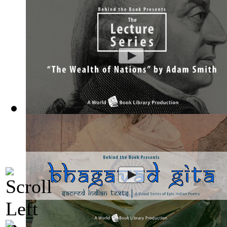
The Wealth of Nations by Adam Smith : Th...
(by
Behind the 