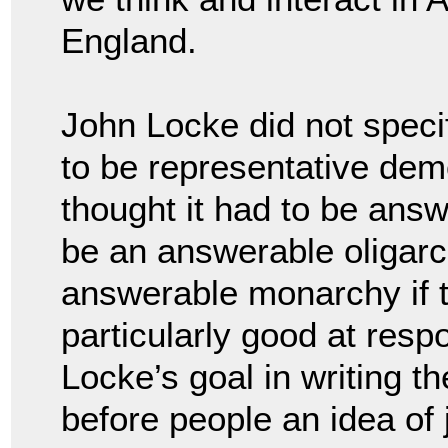
England.
John Locke did not spec
to be representative dem
thought it had to be answ
be an answerable oligarc
answerable monarchy if 
particularly good at respo
Locke’s goal in writing t
before people an idea of