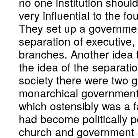
no one institution should
very influential to the f
They set up a governme
separation of executive, l
branches. Another idea
the idea of the separatio
society there were two g
monarchical government 
which ostensibly was a f
had become politically p
church and government 