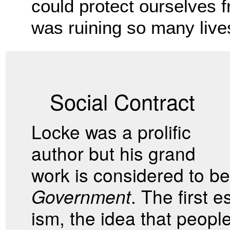
could protect ourselves fr
was ruining so many lives
Social Contract
Locke was a prolific
author but his grand
work is considered to b
Government
. The first 
ism, the idea that peop