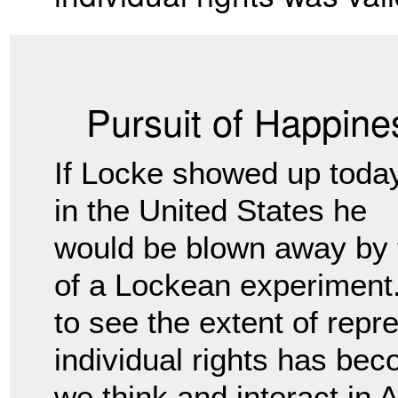
Pursuit of Happine
If Locke showed up toda
in the United States he
would be blown away by 
of a Lockean experiment. 
to see the extent of repr
individual rights has bec
we think and interact in 