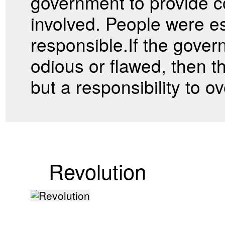
government to provide 
involved. People were es
responsible.If the gove
odious or flawed, then t
but a responsibility to 
Revolution