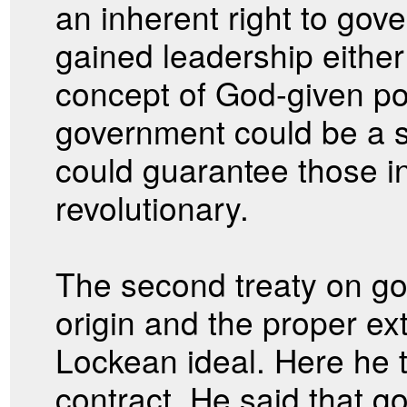
an inherent right to gov
gained leadership eithe
concept of God-given po
government could be a s
could guarantee those in
revolutionary.
The second treaty on g
origin and the proper ex
Lockean ideal. Here he t
contract. He said that 