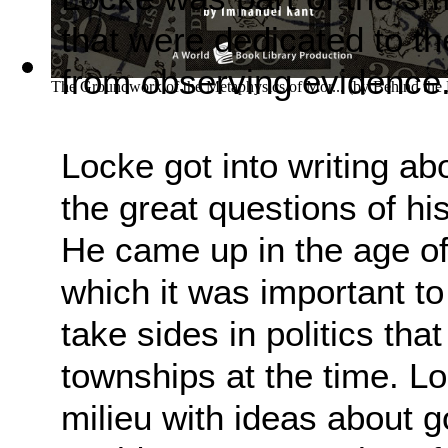
that were dedicated to th
from observing evidence
The Groundwork of the Metaphysics of Mor...
(by
Behind the
Locke got into writing ab
the great questions of his
He came up in the age of 
which it was important to
take sides in politics tha
townships at the time. Lo
milieu with ideas about