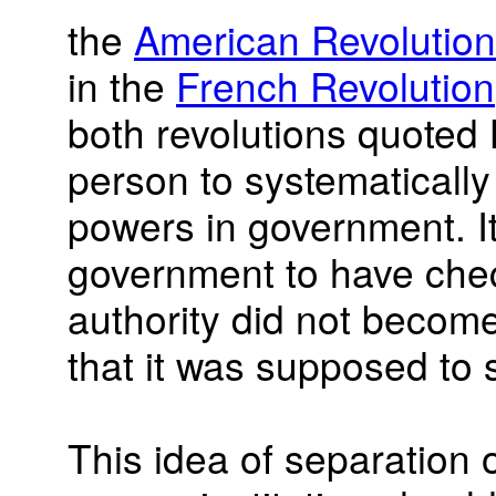
the
American Revolution
in the
French Revolution
both revolutions quoted 
person to systematically
powers in government. It
government to have che
authority did not become
that it was supposed to
This idea of separation 