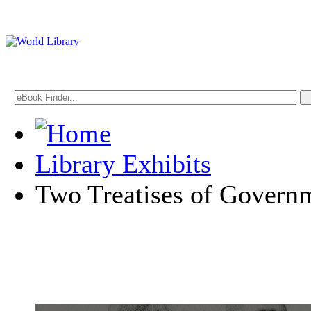
Library Exhibits
Two Treatises of Govern