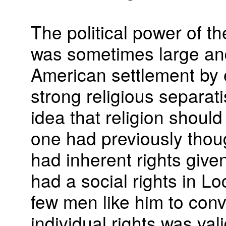
The political power of t
was sometimes large and
American settlement by e
strong religious separati
idea that religion shoul
one had previously thou
had inherent rights give
had a social rights in Lo
few men like him to conv
individual rights was vali