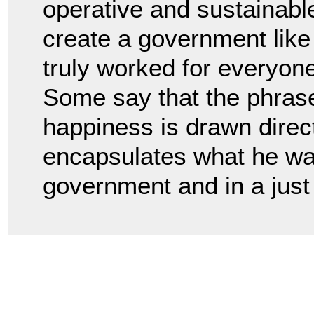
operative and sustainabl
create a government like 
truly worked for everyon
Some say that the phrase l
happiness is drawn direct
encapsulates what he wan
government and in a just 
.