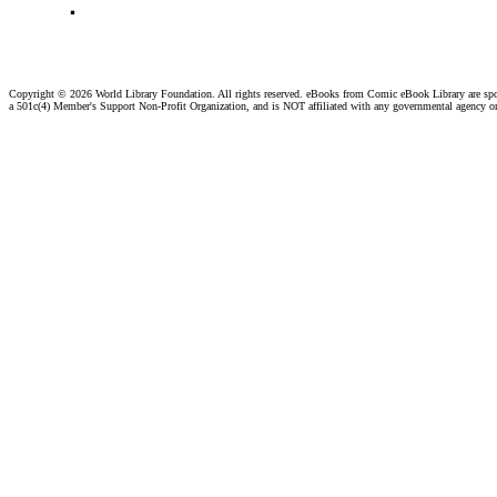
Copyright ©
2026 World Library Foundation. All rights reserved. eBooks from Comic eBook Library are sp
a 501c(4) Member's Support Non-Profit Organization, and is NOT affiliated with any governmental agency o