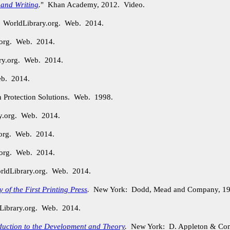
 and Writing
.
" Khan Academy, 2012. Video.
. WorldLibrary.org. Web. 2014.
.org. Web. 2014.
ry.org. Web. 2014.
eb. 2014.
n Protection Solutions. Web. 1998.
ry.org. Web. 2014.
.org. Web. 2014.
.org. Web. 2014.
orldLibrary.org. Web. 2014.
of the First Printing Press
.
New York: Dodd, Mead and Company, 19
Library.org. Web. 2014.
duction to the Development and Theory
.
New York: D. Appleton & Com