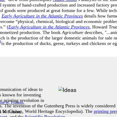
ld system of hand-crafted production and increased factory pro
of goods were produced at great fortune for a few. While tech
.
Early Agriculture in the Atlantic Provinces
details how farme
vercome “physical, chemical, biological and economic problem
s.” (
Early Agriculture in the Atlantic Provinces
, Howard True
 monetized production. The book
Agriculture
describes, "...an
ch is the production of the larger domestic animals for sale o
is the production of ducks, geese, turkeys and chickens or egg
mmunication of ideas to
s known for inventing
 printing revolution in
 The invention of the Gutenberg Press is widely considered t
ll McCluhan, World Heritage Encyclopedia). The
printing pre
n W. Folsom,
ment
, and the
Scientific Revolution
.