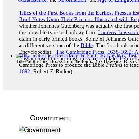
Titles of the First Books from the Earliest Presses 
Brief Notes Upon Their Printers. Illustrated with Re
whether Johannes Gutenberg was actually the first p
the movable type technology from
Laurens Janszoon
claim in early printed books. Some of Johannes Guten
as different versions of the
Bible
. The first book pr
Encyclopedia).
The Cambridge Press, 1638-1692: A H
England used the printing press to circulate their reli
Titles of the First Books from the Earli...
(by
Hawkins, Rush Ch
Cambridge Press to produce the Bible
Psalms
to teac
1692
, Robert F. Roden).
Government