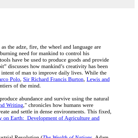
 as the adze, fire, the wheel and language are
burning need for mankind to control his
tools have be used to produce goods and provide
bit” discusses how mankind’s creativity has been
 intent of man to improve daily lives. While the
rco Polo
,
Sir Richard Francis Burton
,
Lewis and
ntiers of the mind.
m produce abundance and survive using the natural
nd Writing
," chronicles how humans were
eate and settle in dense environments. This fixed,
 on Earth: Development of Agriculture and
ustrial Revolution (
The Wealth of Nations
, Adam