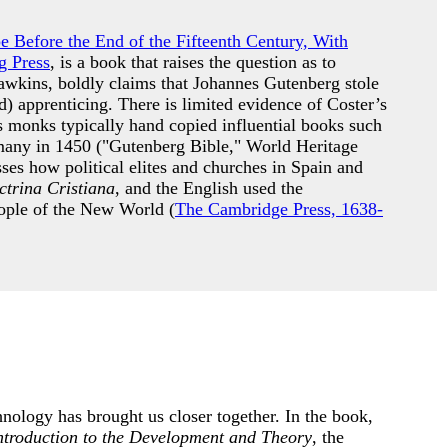
pe Before the End of the Fifteenth Century, With
g Press
, is a book that raises the question as to
awkins, boldly claims that Johannes Gutenberg stole
) apprenticing. There is limited evidence of Coster’s
s monks typically hand copied influential books such
many in 1450 ("Gutenberg Bible," World Heritage
es how political elites and churches in Spain and
trina Cristiana
, and the English used the
people of the New World (
The Cambridge Press, 1638-
nology has brought us closer together. In the book,
ntroduction to the Development and Theory
, the