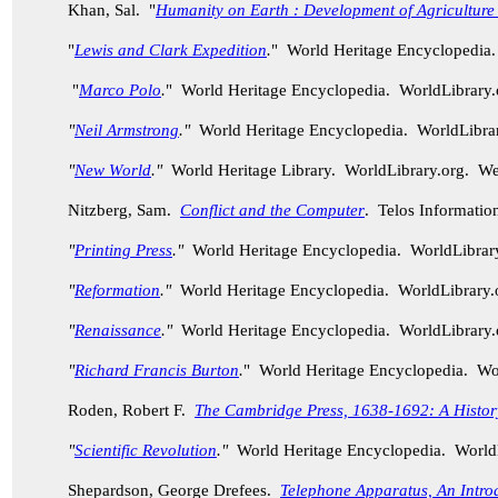
Khan, Sal. "
Humanity on Earth : Development of Agriculture
"
Lewis and Clark Expedition
.
" World Heritage Encyclopedia
"
Marco Polo
.
" World Heritage Encyclopedia. WorldLibrary
"
Neil Armstrong
."
World Heritage Encyclopedia. WorldLibra
"
New World
."
World Heritage Library. WorldLibrary.org. W
Nitzberg, Sam.
Conflict and the Computer
. Telos Informatio
"
Printing Press
."
World Heritage Encyclopedia. WorldLibra
"
Reformation
."
World Heritage Encyclopedia. WorldLibrary
"
Renaissance
."
World Heritage Encyclopedia. WorldLibrary
"
Richard Francis Burton
.
" World Heritage Encyclopedia. W
Roden, Robert F.
The Cambridge Press, 1638-1692: A History 
"
Scientific Revolution
."
World Heritage Encyclopedia. World
Shepardson, George Drefees.
Telephone Apparatus, An Intro