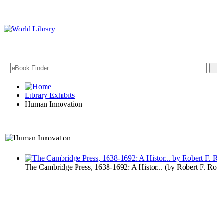
Library Exhibits
Human Innovation
A Technology Exhibit
The Cambridge Press, 1638-1692: A Histor...
(by
Robert F. R
Human Inno