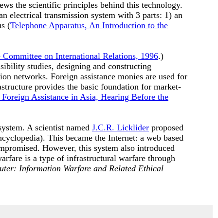
ws the scientific principles behind this technology.
n electrical transmission system with 3 parts: 1) an
s (
Telephone Apparatus, An Introduction to the
e Committee on International Relations, 1996
.)
ibility studies, designing and constructing
tion networks. Foreign assistance monies are used for
astructure provides the basic foundation for market-
 Foreign Assistance in Asia, Hearing Before the
system. A scientist named
J.C.R. Licklider
proposed
cyclopedia). This became the Internet: a web based
mpromised. However, this system also introduced
arfare is a type of infrastructural warfare through
uter: Information Warfare and Related Ethical