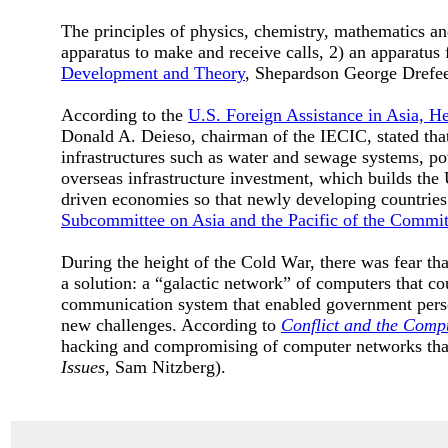
The principles of physics, chemistry, mathematics and
apparatus to make and receive calls, 2) an apparatus f
Development and Theory
, Shepardson George Drefe
According to the
U.S. Foreign Assistance in Asia, H
Donald A. Deieso, chairman of the IECIC, stated that
infrastructures such as water and sewage systems, po
overseas infrastructure investment, which builds the 
driven economies so that newly developing countrie
Subcommittee on Asia and the Pacific of the Committ
During the height of the Cold War, there was fear t
a solution: a “galactic network” of computers that co
communication system that enabled government pers
new challenges. According to
Conflict and the Compu
hacking and compromising of computer networks that
Issues
, Sam Nitzberg).