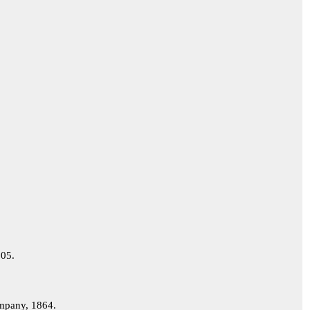
05.
pany, 1864.