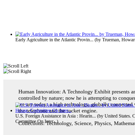
Early Agriculture in the Atlantic Provin...
(by
Trueman, Howar
Human Innovation: A Technology Exhibit p
resents 
controlled by nature; now he is attempting to conque
we are today: a high technology, globally connected 
the telephone and the rocket engine.
U.S. Foreign Assistance in Asia : Hearin...
(by
United States. 
Committee On Inter...
)
Collections: Technology, Science, Physics, Mathemati