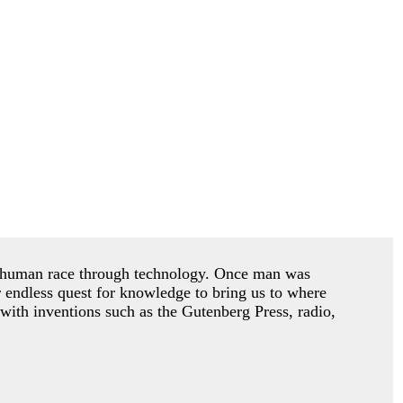
he human race through technology. Once man was
r endless quest for knowledge to bring us to where
with inventions such as the Gutenberg Press, radio,