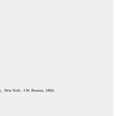
e
. New York: J.W. Bouton, 1884.