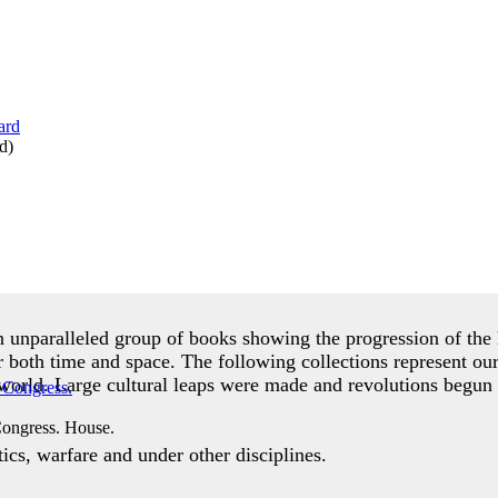
d
)
an unparalleled group of books showing the progression of t
r both time and space. The following collections represent ou
world. Large cultural leaps were made and revolutions begun 
Congress. House.
cs, warfare and under other disciplines.