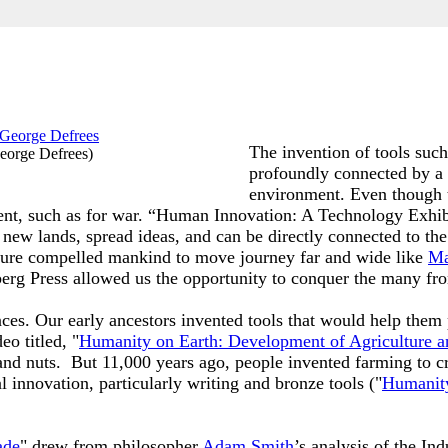
The invention of tools such
eorge Defrees
)
profoundly connected by a 
environment. Even though 
ntent, such as for war. “Human Innovation: A Technology Exhi
 new lands, spread ideas, and can be directly connected to the
enture compelled mankind to move journey far and wide like
Ma
berg Press allowed us the opportunity to conquer the many fro
ences. Our early ancestors invented tools that would help the
o titled, "
Humanity on Earth: Development of Agriculture a
and nuts. But 11,000 years ago, people invented farming to cr
l innovation, particularly writing and bronze tools ("
Humanity
ade
" drew from philosopher
Adam Smith
’s analysis of the Ind