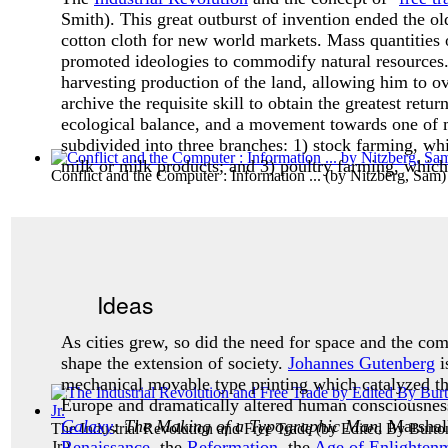
Smith). This great outburst of invention ended the o
cotton cloth for new world markets. Mass quantities 
promoted ideologies to commodify natural resources
harvesting production of the land, allowing him to o
archive the requisite skill to obtain the greatest return
ecological balance, and a movement towards one of
subdivided into three branches: 1) stock farming, whi
milk or milk products; and 3) poultry farming, which 
Conflict and the Computer : Information ...
(by
Nitzberg, Sam
)
Ideas
As cities grew, so did the need for space and the co
shape the extension of society.
Johannes Gutenberg
i
mechanical movable type printing which catalyzed the
Europe and dramatically altered human consciousness.
Galaxy
: The Making of a Typographic Man
, Marsha
The Industrial Revolution and Free Trade
(by
Edited By Burto
Renaissance
, the
Reformation
, the
Age of Enlighten
Jr.
)