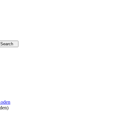
oden
)
vation