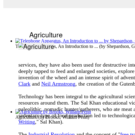
Agriculture
Telephone Apparatus, An Introduction to ...
(by
Shepardson, G
services, they have also been used for destructive i
deeply tapped to feed and enlarged societies, explore
invention of the wheel and an intense spirit of adv
Clark
and
Neil Armstrong
, the creation of the Guten
Technology has been integral to the agricultural sci
resources around them. The Sal Khan educational vide
paleolithic, nomadic hunter/gatherers, who ate meat 
sedentary type of food production led to technologica
Agriculture
(by
Brooks, William Penn
)
Writing
," Sal Khan).
The
Industrial Revolution
and the concept of "
free tr