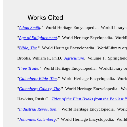
Works Cited
"
Adam Smith
.
" World Heritage Encyclopedia. WorldLibrary
"
Age of Enlightenment
.
" World Heritage Ecyclopedia. World
"
Bible, The
." World Heritage Encyclopedia. WorldLibrary.
Brooks, William P., Ph.D.
Agriculture
.
Volume 1. Springfield
"
Free Trade
.
" World Heritage Encyclopedia. WorldLibrary.
"
Gutenberg Bible, The
."
World Heritage Encyclopedia. Worl
"
Gutenberg Galaxy, The
." World Heritage Encyclopedia. Wo
Hawkins, Rush C.
Titles of the First Books from the Earliest
"
Industrial Revolution
.
" World Heritage Encyclopedia. Worl
"
Johannes Gutenberg
."
World Heritage Encyclopedia. World