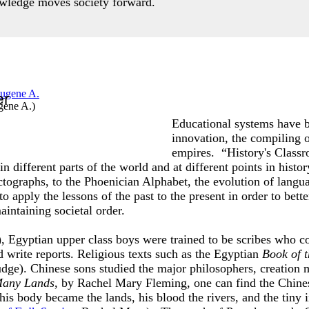
owledge moves society forward.
er
gene A.
)
Educational systems have b
innovation, the compiling 
empires. “History's Classr
 different parts of the world and at different points in histo
ographs, to the Phoenician Alphabet, the evolution of langua
apply the lessons of the past to the present in order to bett
intaining societal order.
Egyptian upper class boys were trained to be scribes who co
 write reports. Religious texts such as the Egyptian
Book of 
udge). Chinese sons studied the major philosophers, creation 
 Many Lands
, by Rachel Mary Fleming, one can find the Chine
his body became the lands, his blood the rivers, and the tiny