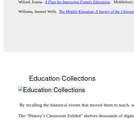
Willard, Emma.
A Plan for Improving Female Education
.
Middlebury:
Williams, Samuel Wells.
The Middle Kingdom: A Survey of the Chinese 
Education Collections
By recalling the historical events that moved them to teach
The "History’s Classroom Exhibit" shelves thousands of digita