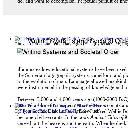
do, and want to accomplish. Perpetual pursuit of kn
Writing Systems and Societal Ord
Christian Education in the Dark Ages (A....
(by
Magevney, Eu
illuminates how educational systems have been used in
the Sumerian logographic systems, cuneiform and pict
to the evolution of man. Language allowed mankind to 
were instrumental in the passing of knowledge and ma
Between 3,000 and 4,000 years ago (1000-2000 B.C), 
learned arithmetic and geometry to keep accounts and
(
Egyptian Book of the Dead
, Ernest Alfred Wallis B
The Four Socratic Dialogues of Plato
(by
Plato
)
become civil servants. In the book
Ancient Tales of
carved out the heavens and the earth. When he died, 