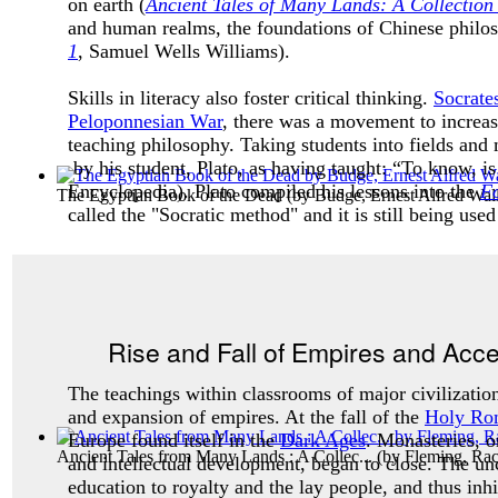
on earth (
Ancient Tales of Many Lands: A Collection 
and human realms, the foundations of Chinese philoso
1
, Samuel Wells Williams).
Skills in literacy also foster critical thinking.
Socrate
Peloponnesian War
, there was a movement to increas
teaching philosophy. Taking students into fields and 
by his student, Plato, as having taught: “To know, i
Encyclopedia). Plato compiled his lessons into the
Fo
The Egyptian Book of the Dead
(by
Budge, Ernest Alfred Walli
called the "
Socratic method"
and it is still being use
Rise and Fall of Empires and Acc
The teachings within classrooms of major civilization
and expansion of empires. At the fall of the
Holy Ro
Europe found itself in the
Dark Ages
. Monasteries, on
Ancient Tales from Many Lands : A Collec...
(by
Fleming, Ra
and intellectual development, began to close. The unc
education to royalty and the lay people, and thus inhi