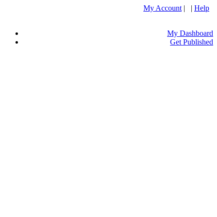
My Account
| |
Help
My Dashboard
Get Published