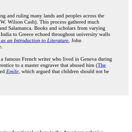
ing and ruling many lands and peoples across the
 W. Wilson Cash). This process gathered much
do and Salamanca. Books and scholars from varying
m India to Greece echoed throughout university walls
as an Introduction to Literature
, John
ge.
s a famous French writer who lived in Geneva during
entice to a master engraver that abused him (
The
led
Emile
, which argued that children should not be