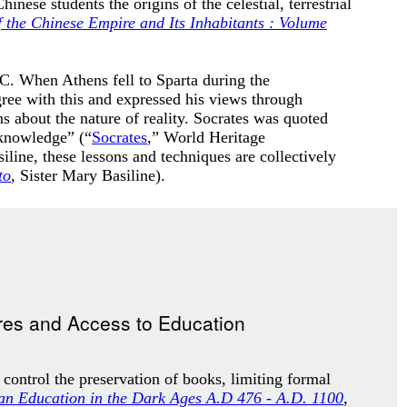
ese students the origins of the celestial, terrestrial
 the Chinese Empire and Its Inhabitants : Volume
. When Athens fell to Sparta during the
ree with this and expressed his views through
 about the nature of reality
. Socrates was quoted
 knowledge” (“
Socrates
,” World Heritage
iline, these lessons and techniques are collectively
to
, Sister Mary Basiline).
 control the preservation of books, limiting formal
ian Education in the Dark Ages A.D 476 - A.D. 1100
,