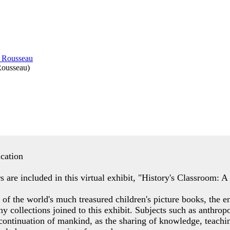
Rousseau
)
ucation
s are included in this virtual exhibit, "History's Classroom: 
of the world's much treasured children's picture books, the e
ny collections joined to this exhibit. Subjects such as anthro
 continuation of mankind, as the sharing of knowledge, teachin