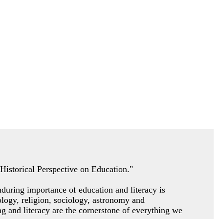
A Historical Perspective on Education."
nduring importance of education and literacy is
pology, religion, sociology, astronomy and
g and literacy are the cornerstone of everything we