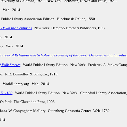
 University of Colorado, 1921. New York: Schwartz, Kirwin and Fauss, 1921.
g. Web. 2014.
Public Library Association Edition. Blackmask Online, 1550.
s Down the Centuries
.
New York: Harper & Brothers Publishers, 1937.
b. 2014.
org. Web. 2014.
urvey of Religious and Scholastic Learning of the Jews: Designed as an Introduct
f Folk Stories
.
World Public Library Edition. New York: Frederick A. Stokes Com
: R.R. Donnelley & Sons, Co., 1915.
a. WorldLibrary.org. Web. 2014.
.D. 1100
.
World Public Library Edition. New York: Cathedral Library Association
Oxford: The Clarendon Press, 1903.
rans.
W. Conyngham Mallory. Gutenberg Consortia Center. Web. 1782.
014.