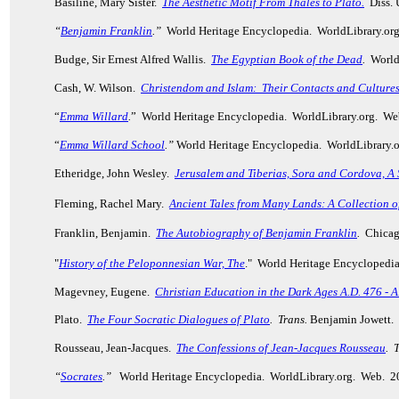
Basiline, Mary Sister.
The Aesthetic Motif From Thales to Plato.
Diss.
“
Benjamin Franklin
.”
World Heritage Encyclopedia. WorldLibrary.or
Budge, Sir Ernest Alfred Wallis.
The Egyptian Book of the Dead
.
World 
Cash, W. Wilson.
Christendom and Islam: Their Contacts and Culture
“
Emma Willard
.
” World Heritage Encyclopedia. WorldLibrary.org. We
“
Emma Willard School
.”
World Heritage Encyclopedia. WorldLibrary.
Etheridge, John Wesley.
Jerusalem and Tiberias, Sora and Cordova, A S
Fleming, Rachel Mary.
Ancient Tales from Many Lands
: A Collection o
Franklin, Benjamin.
The Autobiography of Benjamin Franklin
.
Chicago
"
History of the Peloponnesian War, The
." World Heritage Encyclopedi
Magevney, Eugene.
Christian Education in the Dark Ages A.D. 476 - A
Plato.
The Four Socratic Dialogues of Plato
.
Trans.
Benjamin Jowett. 
Rousseau, Jean-Jacques.
The Confessions of Jean-Jacques Rousseau
.
T
“
Socrates
.”
World Heritage Encyclopedia. WorldLibrary.org. Web. 2