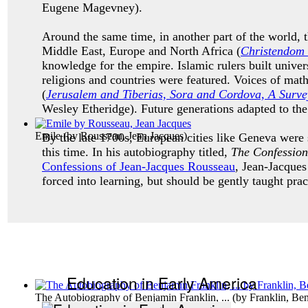
Eugene Magevney).
Around the same time, in another part of the world, 
Middle East, Europe and North Africa (
C
hristendom 
knowledge for the empire. Islamic rulers built unive
religions and countries were featured. Voices of math
(
Jerusalem and Tiberias, Sora and Cordova, A Survey
Wesley Etheridge). Future generations adapted to th
Emile
(by
Rousseau, Jean Jacques
)
By the late 1700s, European cities like Geneva were
this time. In his autobiography titled,
The Confession
Confessions of Jean-Jacques Rousseau
, Jean-Jacques
forced into learning, but should be gently taught prac
Education in Early America
The Autobiography of Benjamin Franklin, ...
(by
Franklin, Be