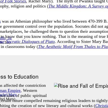
of Folk Stories
, Rachel Mary). The myth of Pwanku taught Chin
phy, religion and politics (
T
he Middle Kingdom: A Survey of
s
was an Athenian philosopher who lived between 470-399 B.C
e government control over the population. Socrates did not ag
marketplaces, he challenged them to question their assumptions
s to know that you know nothing. That is the meaning of true
ur Socratic Dialogues of Plato
. According to Sister Mary Bas
s, Sir
)
d in classrooms today (
The Aesthetic Motif From Thales to Pla
ess to Education
s affected the constriction
man Empire
, Western
ce sites of public spiritual
chel Mary
)
ertain future compelled remaining religious leaders to tightly
biting the creation of new literary and cultural works (
Christ