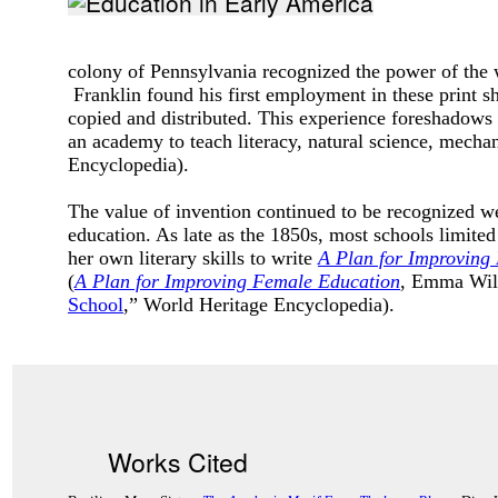
colony of Pennsylvania recognized the power of the 
Franklin found his first employment in these print 
copied and distributed. This experience foreshadows 
an academy to teach literacy, natural science, mecha
Encyclopedia).
The value of invention continued to be recognized 
education. As late as the 1850s, most schools limit
her own literary skills to write
A Plan for Improving
(
A Plan for Improving Female Education
, Emma Will
School
,” World Heritage Encyclopedia).
Works Cited