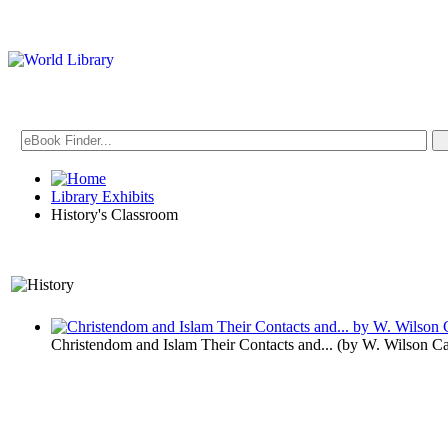
Library Exhibits
History's Classroom
A Historical Perspective o
Christendom and Islam Their Contacts and...
(by
W. Wilson C
History's C