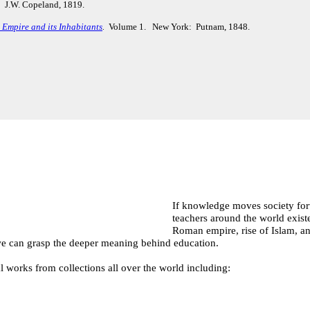
 J.W. Copeland, 1819.
Empire and its Inhabitants
.
Volume 1. New York: Putnam, 1848.
If knowledge moves society forw
teachers around the world exist
Roman empire, rise of Islam, an
, we can grasp the deeper meaning behind education.
l works from collections all over the world including: