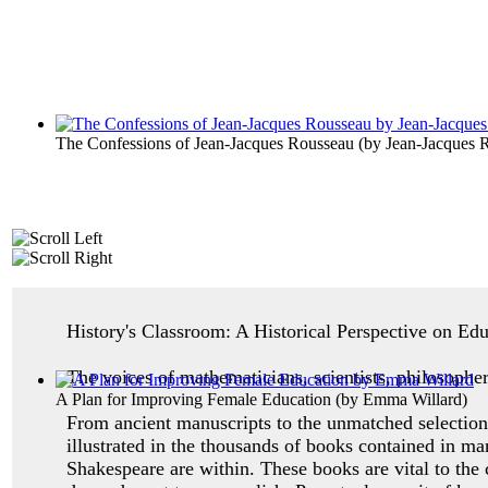
The Confessions of Jean-Jacques Rousseau
(by
Jean-Jacques 
History's Classroom: A Historical Perspective on Ed
The voices of mathematicians, scientists, philosopher
A Plan for Improving Female Education
(by
Emma Willard
)
From ancient manuscripts to the unmatched selection 
illustrated in the thousands of books contained in ma
Shakespeare are within. These books are vital to the