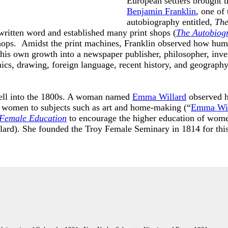
European settlers brought t
Benjamin Franklin
, one of
autobiography entitled,
The
written word and established many print shops (
The Autobiog
shops. Amidst the print machines, Franklin observed how huma
his own growth into a newspaper publisher, philosopher, inven
nics, drawing, foreign language, recent history, and geography
well into the 1800s. A woman named
Emma Willard
observed h
ed women to subjects such as art and home-making (“
Emma Wil
 Female Education
to encourage the higher education of women
ard). She founded the Troy Female Seminary in 1814 for thi