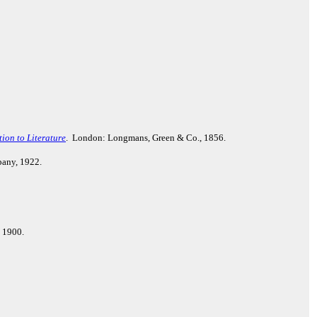
ion to Literature
. London: Longmans, Green & Co., 1856.
pany, 1922.
, 1900.