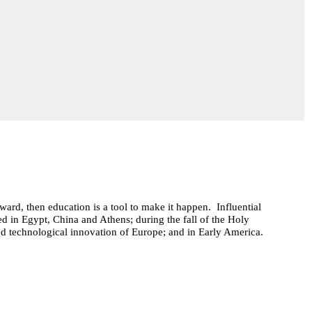
ard, then education is a tool to make it happen. Influential
ed in Egypt, China and Athens; during the fall of the Holy
d technological innovation of Europe; and in Early America.