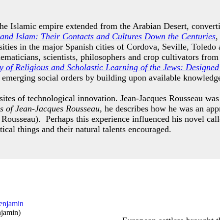
the Islamic empire extended from the Arabian Desert, convert
and Islam: Their Contacts and Cultures Down the Centuries
,
rsities in the major Spanish cities of Cordova, Seville, Tole
ematicians, scientists, philosophers and crop cultivators fro
 of Religious and Scholastic Learning of the Jews: Designed 
e emerging social orders by building upon available knowled
 sites of technological innovation. Jean-Jacques Rousseau wa
s of Jean-Jacques Rousseau,
he describes how he was an appr
 Rousseau). Perhaps this experience influenced his novel cal
tical things and their natural talents encouraged.
njamin
)