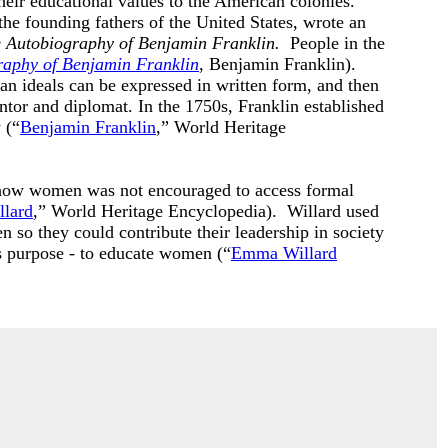
heir educational values to the American colonies.
 the founding fathers of the United States, wrote an
 Autobiography of Benjamin Franklin.
People in the
raphy of Benjamin Franklin
, Benjamin Franklin).
n ideals can be expressed in written form, and then
tor and diplomat. In the 1750s, Franklin established
 (“
Benjamin Franklin
,” World Heritage
ow women was not encouraged to access formal
lard
,” World Heritage Encyclopedia). Willard used
 so they could contribute their leadership in society
s purpose - to educate women (“
Emma Willard