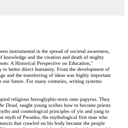
een instrumental in the spread of societal awareness,
of knowledge and the creation and death of mighty
oom: A Historical Perspective on Education,"
ry to better direct humanity. From the development of
ge and the transferring of ideas was highly important
er our future. For many centuries, writing systems
pied religious hieroglyphic-texts onto papyrus. They
the Dead
, taught young scribes how to become priests
myths and cosmological principles of yin and yang to
se myth of Pwanku, the mythological first man who
 insects that crawled on his body became the people